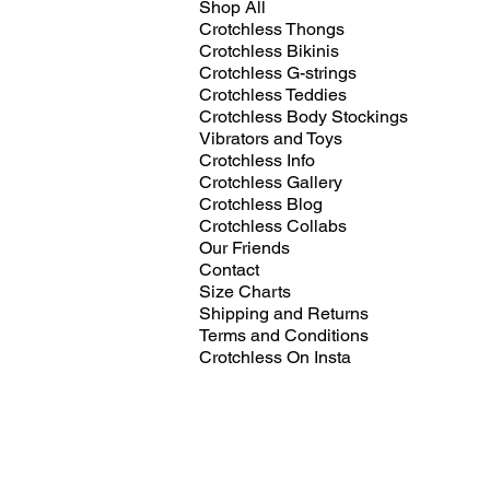
Shop All
Crotchless Thongs
Crotchless Bikinis
Crotchless G-strings
Crotchless Teddies
Crotchless Body Stockings
Vibrators and Toys
Crotchless Info
Crotchless Gallery
Crotchless Blog
Crotchless Collabs
Our Friends
Contact
Size Charts
Shipping and Returns
Terms and Conditions
Crotchless On Insta