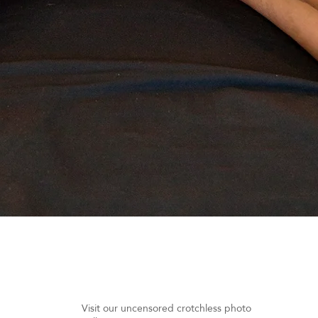
Quick View
Visit our uncensored crotchless photo