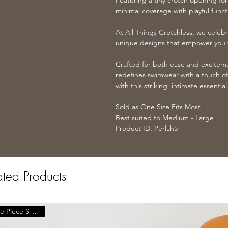
Featuring a tiny crotch opening for
minimal coverage with playful functi
At All Things Crotchless, we celebr
unique designs that empower you t
Crafted for both ease and excitem
redefines swimwear with a touch of
with this striking, intimate essenti
Sold as One Size Fits Most
Best suited to Medium - Large
Product ID: Perlah5
ated Products
One Piece Swimwear