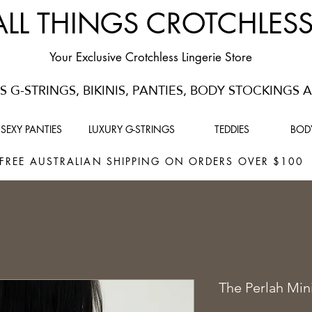
ALL THINGS CROTCHLES
Your Exclusive Crotchless Lingerie Store
 G-STRINGS, BIKINIS, PANTIES, BODY STOCKINGS
SEXY PANTIES
LUXURY G-STRINGS
TEDDIES
BOD
FREE AUSTRALIAN SHIPPING ON ORDERS OVER $10
The Perlah Min