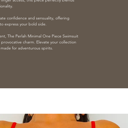
 finger access, this piece perfectly blends
onality.
ate confidence and sensuality, offering
o express your bold side.
ent, The Perlah Minimal One Piece Swimsuit
 provocative charm. Elevate your collection
al made for adventurous spirits.