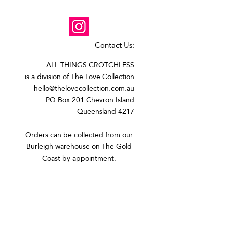
Contact Us:
ALL THINGS CROTCHLESS
is a division of The Love Collection
hello@thelovecollection.com.au
PO Box 201 Chevron Island
Queensland 4217
Orders can be collected from our
Burleigh warehouse on The Gold
Coast by appointment.​