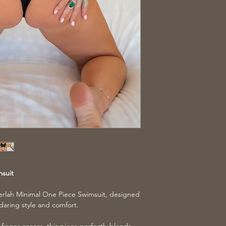
msuit
erlah Minimal One Piece Swimsuit, designed
daring style and comfort.