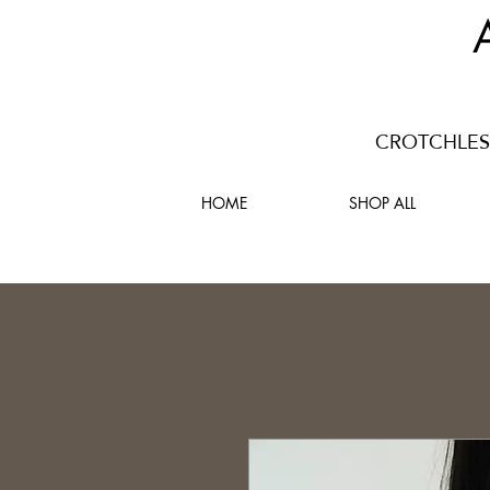
CROTCHLESS
HOME
SHOP ALL