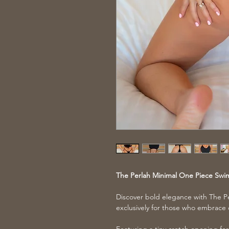
The Perlah Minimal One Piece Swi
Discover bold elegance with The P
exclusively for those who embrace 