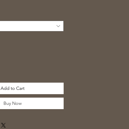
Add to Cart
Buy Now