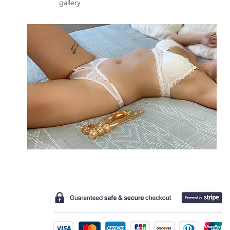
gallery