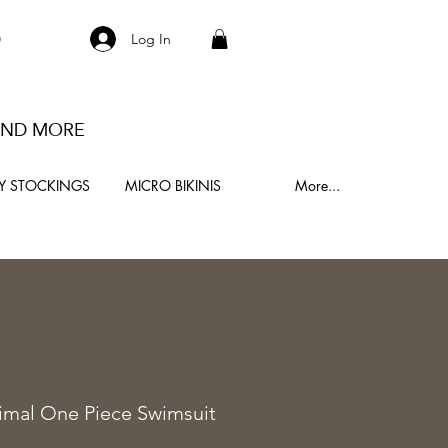
S
Log In
 AND MORE
Y STOCKINGS
MICRO BIKINIS
More...
0
imal One Piece Swimsuit