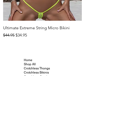
Ultimate Extreme String Micro Bikini
Adhika Crotchless 
Regular Price
Sale Price
Regular Price
$44.95
$34.95
$44.95
Home
Shop All
Crotchless Thongs
Crotchless Bikinis
Crotchless G-strings
Crotchless Teddies
Crotchless Body
Stockings
Vibrators and Toys
Crotchless Info
Crotchless Gallery
Crotchless Blog
Crotchless Collabs
Our Friends