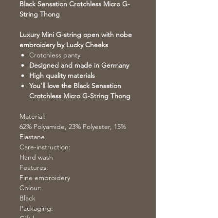
Black Sensation Crotchless Micro G-
String Thong
Luxury Mini G-string open with nobe
embroidery by Lucky Cheeks
Crotchless panty
Designed and made in Germany
High quality materials
You'll love the Black Sensation
Crotchless Micro G-String Thong
Material:
62% Polyamide, 23% Polyester, 15%
Elastane
Care-instruction:
Hand wash
Features:
Fine embroidery
Colour:
Black
Packaging: