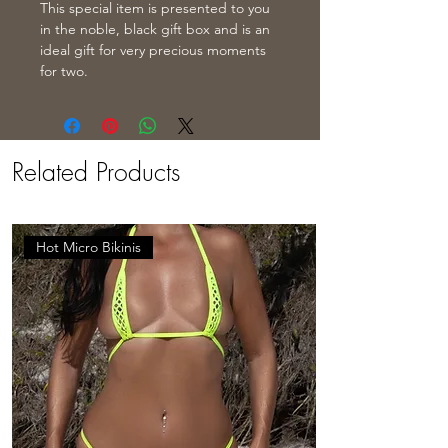
This special item is presented to you
in the noble, black gift box and is an
ideal gift for very precious moments
for two.
Related Products
Hot Micro Bikinis