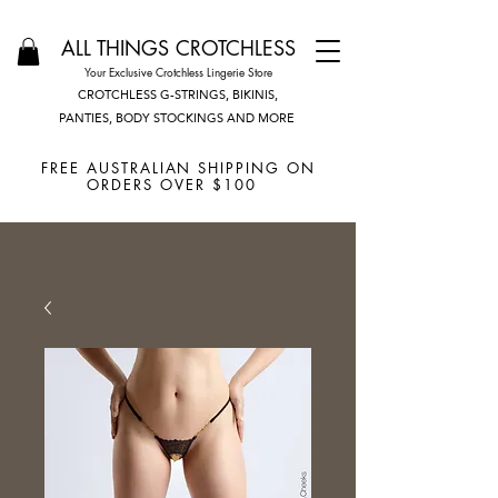
ALL THINGS CROTCHLESS
Your Exclusive Crotchless Lingerie Store
CROTCHLESS G-STRINGS, BIKINIS,
PANTIES, BODY STOCKINGS AND MORE
FREE AUSTRALIAN SHIPPING ON
ORDERS OVER $100