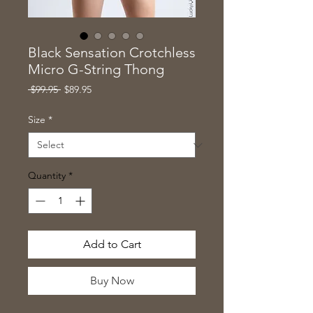
Black Sensation Crotchless
Micro G-String Thong
Regular
Sale
 $99.95 
$89.95
Price
Price
Size
*
Quantity
*
Add to Cart
Buy Now