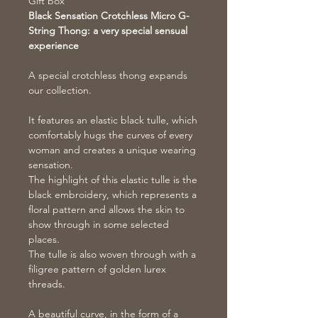
Gift box
Black Sensation Crotchless Micro G-
String Thong: a very special sensual
experience
A special crotchless thong expands
our collection.
It features an elastic black tulle, which
comfortably hugs the curves of every
woman and creates a unique wearing
sensation.
The highlight of this elastic tulle is the
black embroidery, which represents a
floral pattern and allows the skin to
show through in some selected
places.
The tulle is also woven through with a
filigree pattern of golden lurex
threads.
A beautiful curve, in the form of a