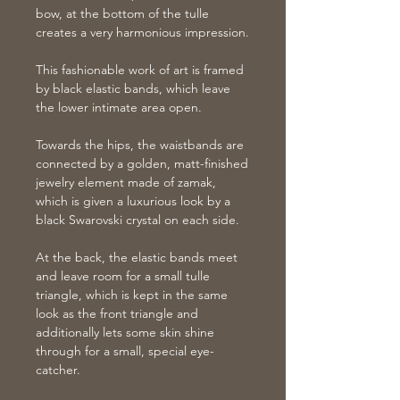
bow, at the bottom of the tulle
creates a very harmonious impression.
This fashionable work of art is framed
by black elastic bands, which leave
the lower intimate area open.
Towards the hips, the waistbands are
connected by a golden, matt-finished
jewelry element made of zamak,
which is given a luxurious look by a
black Swarovski crystal on each side.
At the back, the elastic bands meet
and leave room for a small tulle
triangle, which is kept in the same
look as the front triangle and
additionally lets some skin shine
through for a small, special eye-
catcher.