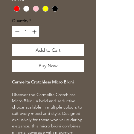
Quantity
*
Add to Cart
Buy Now
Carmelita Crotchless Micro Bikini
Discover the Carmelita Crotchless
Micro Bikini, a bold and seductive
choice available in multiple colours to
suit every mood and style. Designed
exclusively for those who value daring
elegance, this micro bikini combines
minimal coverage with maximum