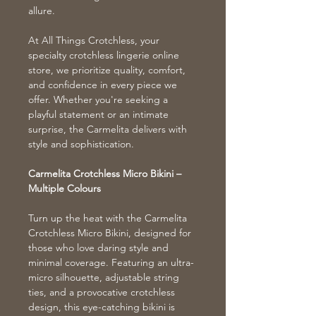
allure.
At All Things Crotchless, your
specialty crotchless lingerie online
store, we prioritize quality, comfort,
and confidence in every piece we
offer. Whether you're seeking a
playful statement or an intimate
surprise, the Carmelita delivers with
style and sophistication.
Carmelita Crotchless Micro Bikini –
Multiple Colours
Turn up the heat with the Carmelita
Crotchless Micro Bikini, designed for
those who love daring style and
minimal coverage. Featuring an ultra-
micro silhouette, adjustable string
ties, and a provocative crotchless
design, this eye-catching bikini is