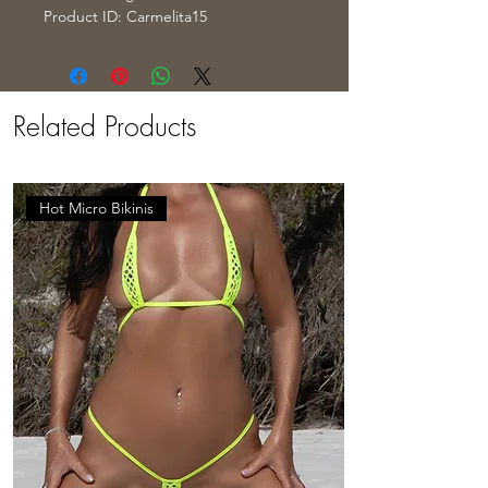
Product ID: Carmelita15
Related Products
Hot Micro Bikinis