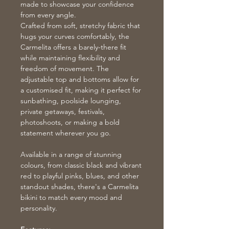
made to showcase your confidence
from every angle.
Crafted from soft, stretchy fabric that
hugs your curves comfortably, the
Carmelita offers a barely-there fit
while maintaining flexibility and
freedom of movement. The
adjustable top and bottoms allow for
a customised fit, making it perfect for
sunbathing, poolside lounging,
private getaways, festivals,
photoshoots, or making a bold
statement wherever you go.
Available in a range of stunning
colours, from classic black and vibrant
red to playful pinks, blues, and other
standout shades, there's a Carmelita
bikini to match every mood and
personality.