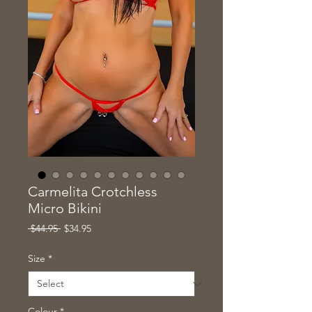
Carmelita Crotchless
Micro Bikini
Regular
Sale
 $44.95 
$34.95
Price
Price
Size
*
Colour
*