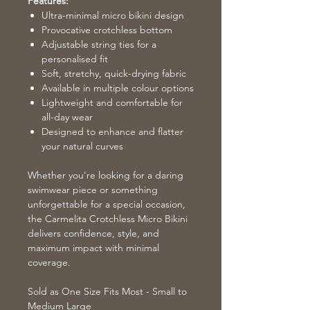
Features:
Ultra-minimal micro bikini design
Provocative crotchless bottom
Adjustable string ties for a
personalised fit
Soft, stretchy, quick-drying fabric
Available in multiple colour options
Lightweight and comfortable for
all-day wear
Designed to enhance and flatter
your natural curves
Whether you're looking for a daring
swimwear piece or something
unforgettable for a special occasion,
the Carmelita Crotchless Micro Bikini
delivers confidence, style, and
maximum impact with minimal
coverage.
Sold as One Size Fits Most - Small to
Medium Large