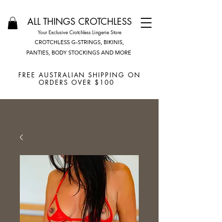
ALL THINGS CROTCHLESS
Your Exclusive Crotchless Lingerie Store
CROTCHLESS G-STRINGS, BIKINIS,
PANTIES, BODY STOCKINGS AND MORE
FREE AUSTRALIAN SHIPPING ON
ORDERS OVER $100