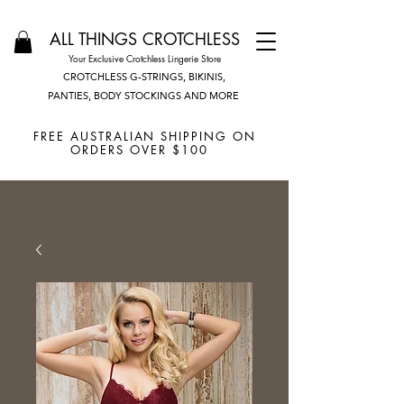
ALL THINGS CROTCHLESS
Your Exclusive Crotchless Lingerie Store
CROTCHLESS G-STRINGS, BIKINIS,
PANTIES, BODY STOCKINGS AND MORE
FREE AUSTRALIAN SHIPPING ON
ORDERS OVER $100