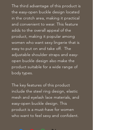
The third advantage of this product is
the easy-open buckle design located
in the crotch area, making it practical
and convenient to wear. This feature
adds to the overall appeal of the
product, making it popular among
women who want sexy lingerie that is
easy to put on and take off. The
adjustable shoulder straps and easy-
open buckle design also make the
product suitable for a wide range of
body types.
The key features of this product
include the steel ring design, elastic
mesh and eyelash lace materials, and
easy-open buckle design. This
product is a must-have for women
who want to feel sexy and confident.