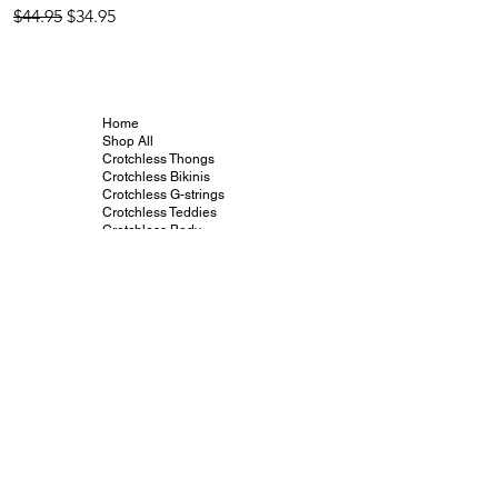
Regular Price
Sale Price
Regular Price
$44.95
$34.95
$44.95
Home
Shop All
Crotchless Thongs
Crotchless Bikinis
Crotchless G-strings
Crotchless Teddies
Crotchless Body
Stockings
Vibrators and Toys
Crotchless Info
Crotchless Gallery
Crotchless Blog
Crotchless Collabs
Our Friends
Contact
Size Charts
Shipping and Returns
Terms and Conditions
Crotchless On Insta