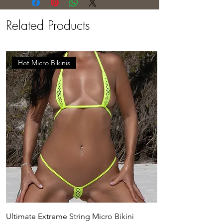
Related Products
Hot Micro Bikinis
Ultimate Extreme String Micro Bikini
Adhika Crotchless 