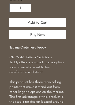
Add to Cart
Buy Now
Tatiana Crotchless Teddy
Oh Yeah’s Tatiana Crotchless
Teddy offers a unique lingerie option
for women who want to feel
comfortable and stylish.
This product has three main selling
points that make it stand out from
other lingerie options on the market.
The first advantage of this product is
the steel ring design located around