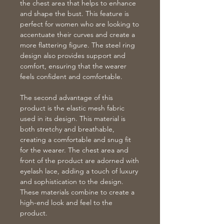
the chest area that helps to enhance
and shape the bust. This feature is
perfect for women who are looking to
accentuate their curves and create a
more flattering figure. The steel ring
design also provides support and
comfort, ensuring that the wearer
feels confident and comfortable.
The second advantage of this
product is the elastic mesh fabric
used in its design. This material is
both stretchy and breathable,
creating a comfortable and snug fit
for the wearer. The chest area and
front of the product are adorned with
eyelash lace, adding a touch of luxury
and sophistication to the design.
These materials combine to create a
high-end look and feel to the
product.