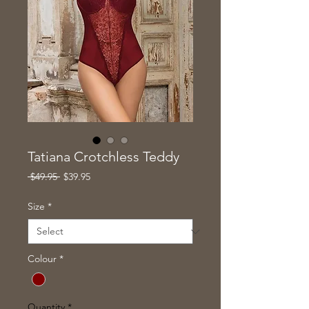
Tatiana Crotchless Teddy
Regular
Sale
 $49.95 
$39.95
Price
Price
Size
*
Colour
*
Quantity
*