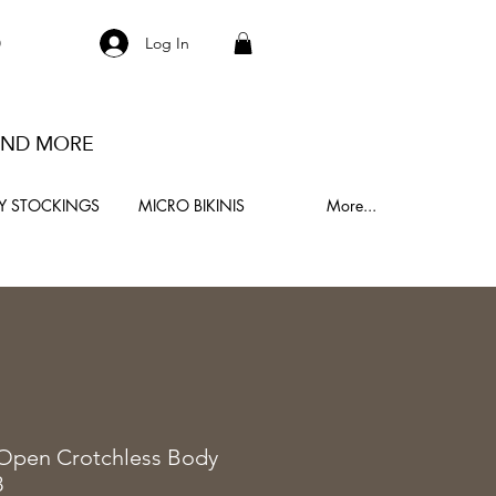
S
Log In
 AND MORE
Y STOCKINGS
MICRO BIKINIS
More...
0
 Open Crotchless Body
8