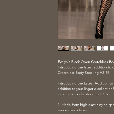
Evelyn's Black Open Crotchless Bo
Introducing the latest addition to 
Crotchless Body Stocking H3158
Introducing the Latest Addition to
addition to your lingerie collectio
Crotchless Body Stocking H3158
1. Made from high elastic nylon span
various body types;