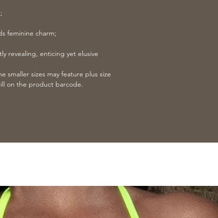
;
dds feminine charm;
ly revealing, enticing yet elusive
 smaller sizes may feature plus size
ill on the product barcode.