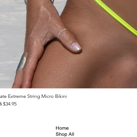
ate Extreme String Micro Bikini
ar Price
Sale Price
5
$34.95
Home
Shop All