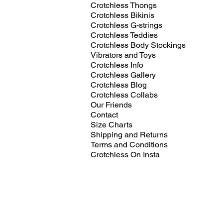
Crotchless Thongs
Crotchless Bikinis
Crotchless G-strings
Crotchless Teddies
Crotchless Body Stockings
Vibrators and Toys
Crotchless Info
Crotchless Gallery
Crotchless Blog
Crotchless Collabs
Our Friends
Contact
Size Charts
Shipping and Returns
Terms and Conditions
Crotchless On Insta