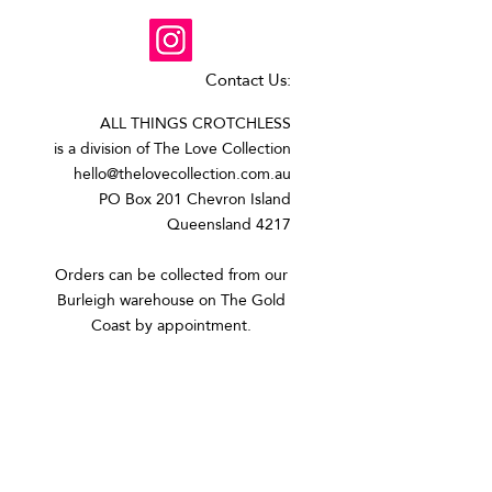
Contact Us:
ALL THINGS CROTCHLESS
is a division of The Love Collection
hello@thelovecollection.com.au
PO Box 201 Chevron Island
Queensland 4217
Orders can be collected from our
Burleigh warehouse on The Gold
Coast by appointment.​