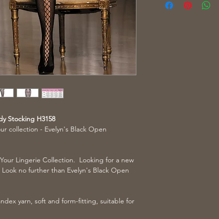
dy Stocking H3158
our collection - Evelyn's Black Open
 Your Lingerie Collection. Looking for a new
n? Look no further than Evelyn's Black Open
dex yarn, soft and form-fitting, suitable for