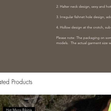
2. Halter neck design, sexy and hot
3. Irregular fishnet hole design, a
4. Hollow design at the crotch, subt
Please note: The packaging on some
models. The actual garment size w
ated Products
Hot Micro Bikinis