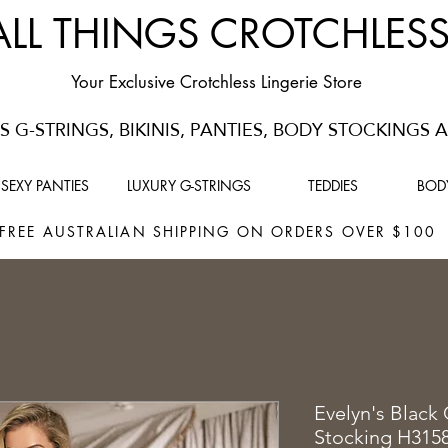
ALL THINGS CROTCHLES
Your Exclusive Crotchless Lingerie Store
 G-STRINGS, BIKINIS, PANTIES, BODY STOCKINGS
SEXY PANTIES
LUXURY G-STRINGS
TEDDIES
BOD
FREE AUSTRALIAN SHIPPING ON ORDERS OVER $10
Evelyn's Black
Stocking H315