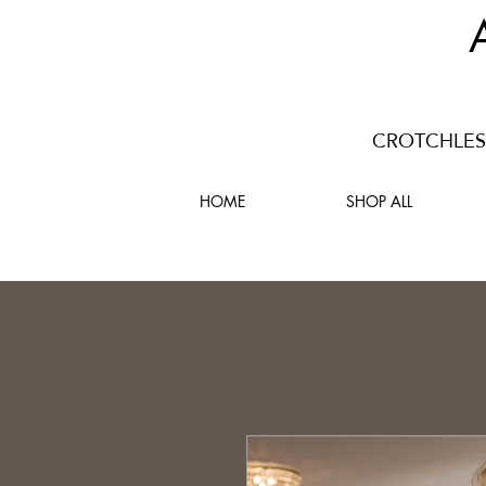
CROTCHLESS
HOME
SHOP ALL