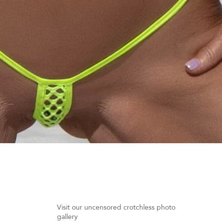
Quick View
Visit our uncensored crotchless photo
gallery