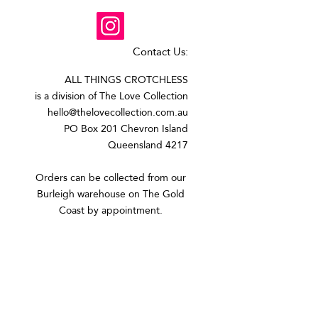
Contact Us:
ALL THINGS CROTCHLESS
is a division of The Love Collection
hello@thelovecollection.com.au
PO Box 201 Chevron Island
Queensland 4217
Orders can be collected from our
Burleigh warehouse on The Gold
Coast by appointment.​