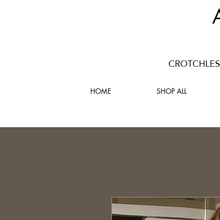
CROTCHLESS
HOME
SHOP ALL