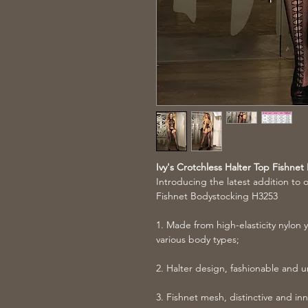
Ivy's Crotchless Halter Top Fishne
Introducing the latest addition to o
Fishnet Bodystocking H3253
1. Made from high-elasticity nylon ya
various body types;
2. Halter design, fashionable and 
3. Fishnet mesh, distinctive and inn