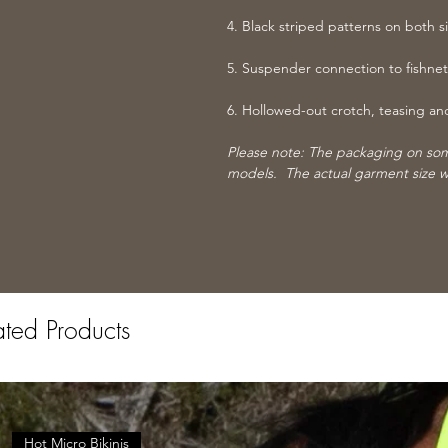
4. Black striped patterns on both s
5. Suspender connection to fishnet
6. Hollowed-out crotch, teasing an
Please note: The packaging on some
models. The actual garment size w
ated Products
Hot Micro Bikinis