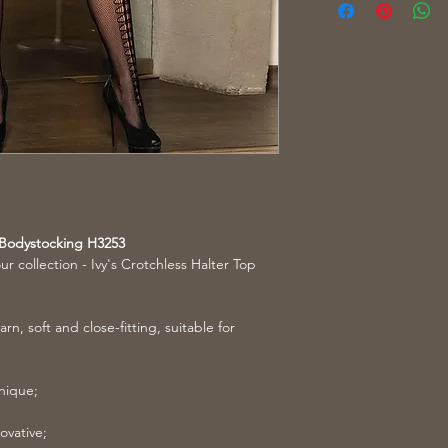
t Bodystocking H3253
ur collection - Ivy's Crotchless Halter Top
rn, soft and close-fitting, suitable for
unique;
ovative;