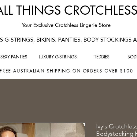
ALL THINGS CROTCHLES
Your Exclusive Crotchless Lingerie Store
 G-STRINGS, BIKINIS, PANTIES, BODY STOCKINGS
SEXY PANTIES
LUXURY G-STRINGS
TEDDIES
BOD
FREE AUSTRALIAN SHIPPING ON ORDERS OVER $10
Ivy's Crotchles
Bodystocking 