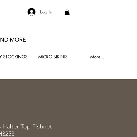
S
Log In
 AND MORE
Y STOCKINGS
MICRO BIKINIS
More...
0
s Halter Top Fishnet
H3253