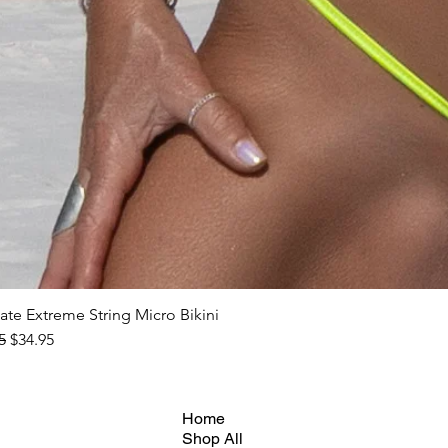
ate Extreme String Micro Bikini
ar Price
Sale Price
5
$34.95
Home
Shop All