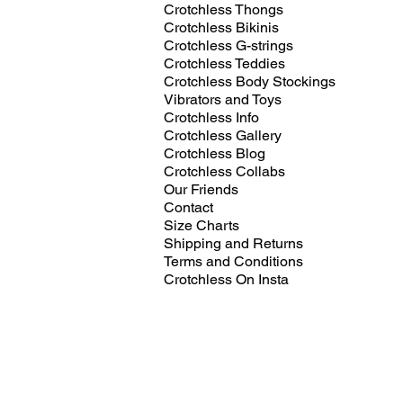
Crotchless Thongs
Crotchless Bikinis
Crotchless G-strings
Crotchless Teddies
Crotchless Body Stockings
Vibrators and Toys
Crotchless Info
Crotchless Gallery
Crotchless Blog
Crotchless Collabs
Our Friends
Contact
Size Charts
Shipping and Returns
Terms and Conditions
Crotchless On Insta