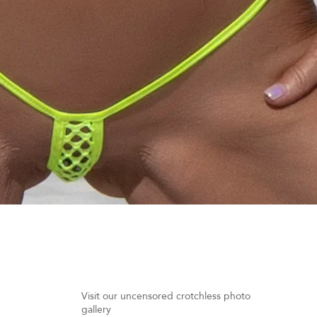
Quick View
Visit our uncensored crotchless photo
gallery