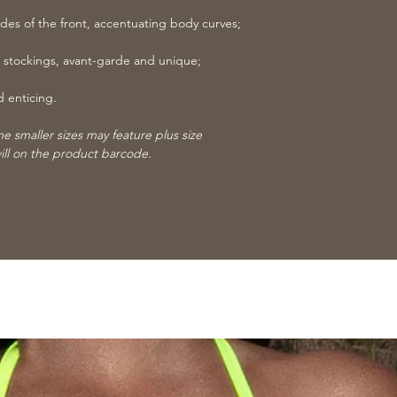
ides of the front, accentuating body curves;
 stockings, avant-garde and unique;
d enticing.
 smaller sizes may feature plus size
ill on the product barcode.